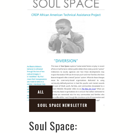
Soul Space: