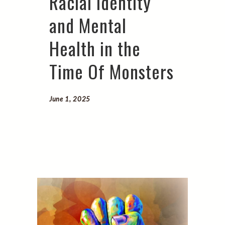
Racial Identity
and Mental
Health in the
Time Of Monsters
June 1, 2025