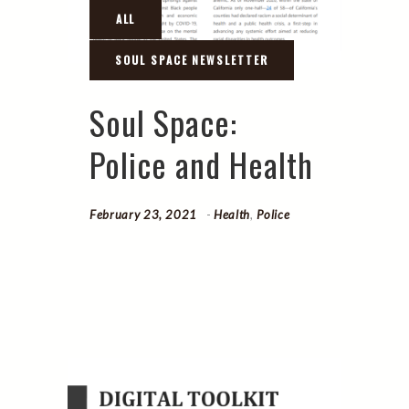
Soul Space:
Police and Health
February 23, 2021
Health
,
Police