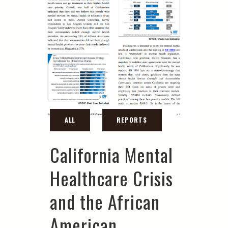
California Mental
Healthcare Crisis
and the African
American