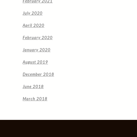
February 2021
July 2020
April 2020
February 2020
January 2020
August 2019
December 2018
June 2018
March 2018