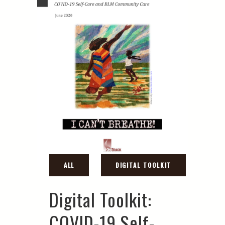
Digital Toolkit:
COVID-19 Self-