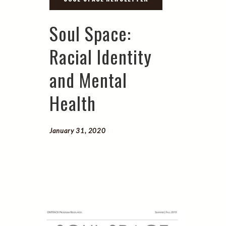
Soul Space:
Racial Identity
and Mental
Health
January 31, 2020