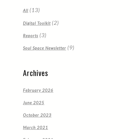
(13)
All
(2)
Digital Toolkit
(3)
Reports
(9)
Soul Space Newsletter
Archives
February 2026
June 2025
October 2023
March 2021