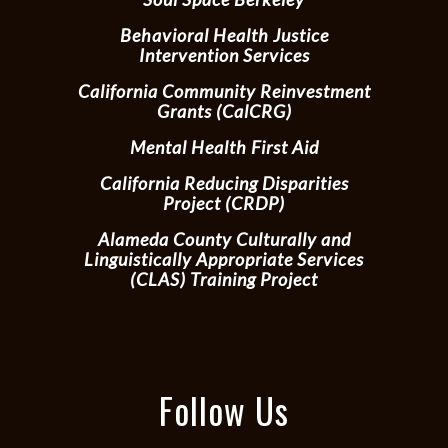
Behavioral Health Justice
Intervention Services
California Community Reinvestment
Grants (CalCRG)
Mental Health First Aid
California Reducing Disparities
Project (CRDP)
Alameda County Culturally and
Linguistically Appropriate Services
(CLAS) Training Project
Follow Us