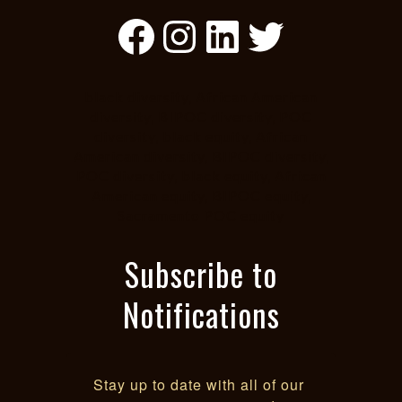
Facebook
Instagram
LinkedIn
Twitter
black diversity, African American
diversity, BIPOC diversity, POC
diversity, black equity, African
American diversity, BIPOC diversity,
POC diversity, black equity, African
American equity, BIPOC equity,
Sacramento POC equity
Subscribe to
Notifications
Stay up to date with all of our 