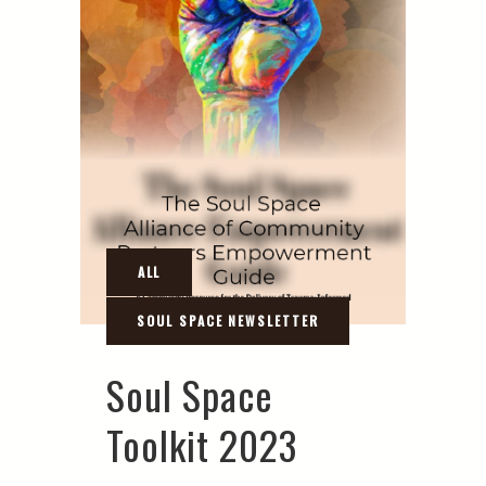
Soul Space
Toolkit 2023