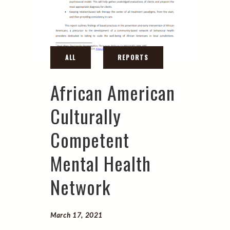
African American
Culturally
Competent
Mental Health
Network
March 17, 2021