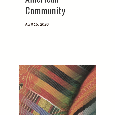
Community
April 15, 2020