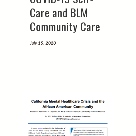
Care and BLM
Community Care
July 15, 2020