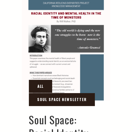
Soul Space: