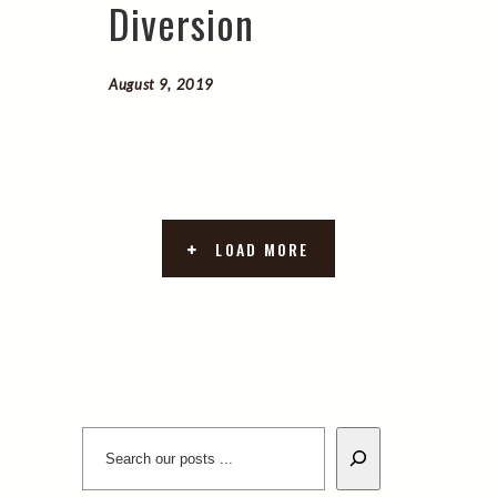
Diversion
August 9, 2019
LOAD MORE
Search