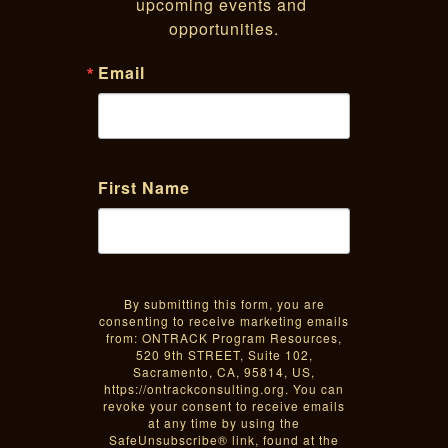
upcoming events and 
opportunities.
Email
First Name
By submitting this form, you are
consenting to receive marketing emails
from: ONTRACK Program Resources,
520 9th STREET, Suite 102,
Sacramento, CA, 95814, US,
https://ontrackconsulting.org. You can
revoke your consent to receive emails
at any time by using the
SafeUnsubscribe® link, found at the