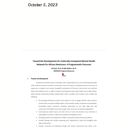
October 5, 2023