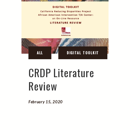
CRDP Literature
Review
February 15, 2020