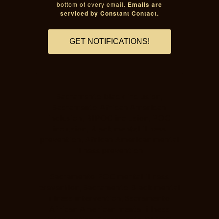
bottom of every email.
Emails are
serviced by Constant Contact.
GET NOTIFICATIONS!
Sacramento black inclusion,
Sacramento African American
inclusion, BIPOC inclusion, POC
inclusion, Black mental illness
prevention, African American mental
illness prevention
Sacramento POC mental illness
prevention, Sacramento Black mental
illness intervention, Sacramento
African American mental illness