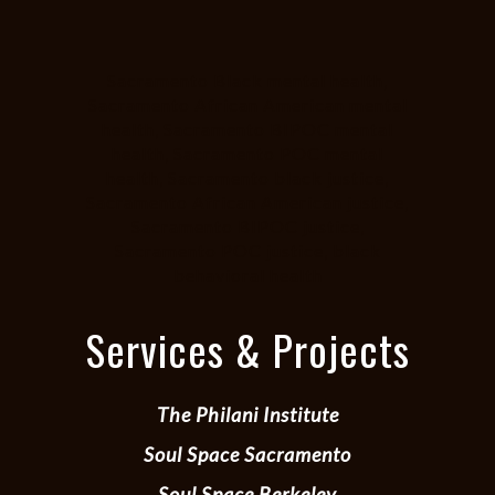
Sacramento Black mental health,
Sacramento African American mental
health, Sacramento BIPOC mental
health, Sacramento POC mental
health, Sacramento black justice,
Sacramento African American justice,
Sacramento BIPOC justice,
Sacramento POC justice, black
behavioral health
Services & Projects
The Philani Institute
Soul Space Sacramento
Soul Space Berkeley