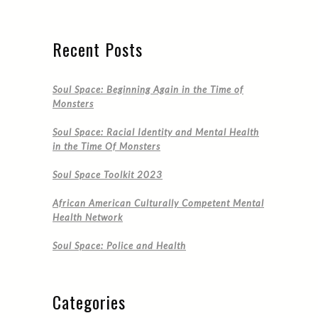
Recent Posts
Soul Space: Beginning Again in the Time of
Monsters
Soul Space: Racial Identity and Mental Health
in the Time Of Monsters
Soul Space Toolkit 2023
African American Culturally Competent Mental
Health Network
Soul Space: Police and Health
Categories