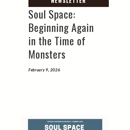
Soul Space:
Beginning Again
in the Time of
Monsters
February 9, 2026