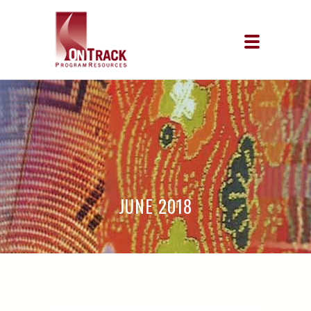
JUNE 2018