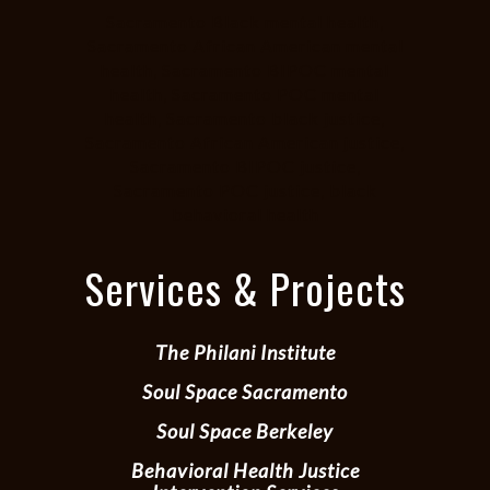
Sacramento Black mental health,
Sacramento African American mental
health, Sacramento BIPOC mental
health, Sacramento POC mental
health, Sacramento black justice,
Sacramento African American justice,
Sacramento BIPOC justice,
Sacramento POC justice, black
behavioral health
Services & Projects
The Philani Institute
Soul Space Sacramento
Soul Space Berkeley
Behavioral Health Justice