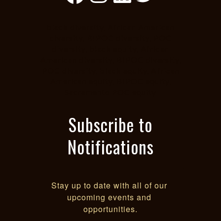
black diversity, African American
diversity, BIPOC diversity, POC
diversity, black equity, African
American diversity, BIPOC diversity,
POC diversity, black equity, African
American equity, BIPOC equity,
Sacramento POC equity
Subscribe to
Notifications
Stay up to date with all of our 
upcoming events and 
opportunities.