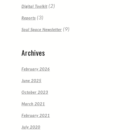
(2)
Digital Toolkit
(3)
Reports
(9)
Soul Space Newsletter
Archives
February 2026
June 2025
October 2023
March 2021
February 2021
July 2020