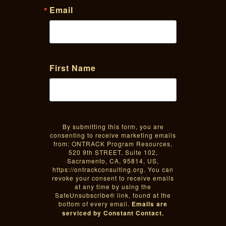
Email
First Name
By submitting this form, you are
consenting to receive marketing emails
from: ONTRACK Program Resources,
520 9th STREET, Suite 102,
Sacramento, CA, 95814, US,
https://ontrackconsulting.org. You can
revoke your consent to receive emails
at any time by using the
SafeUnsubscribe® link, found at the
bottom of every email.
Emails are
serviced by Constant Contact.