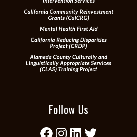
Intervention Services
California Community Reinvestment
Grants (CalCRG)
Mental Health First Aid
California Reducing Disparities
Project (CRDP)
Alameda County Culturally and
Linguistically Appropriate Services
(CLAS) Training Project
Follow Us
Facebook
Instagram
LinkedIn
Twitter