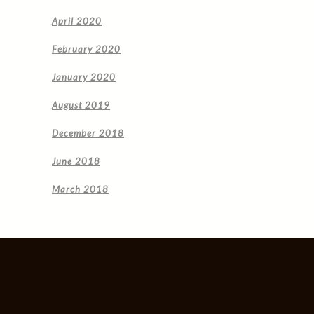
April 2020
February 2020
January 2020
August 2019
December 2018
June 2018
March 2018