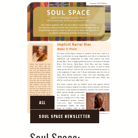
Soul Space: