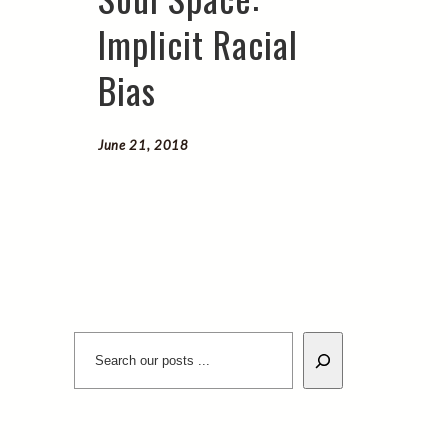
Implicit Racial
Bias
June 21, 2018
Search