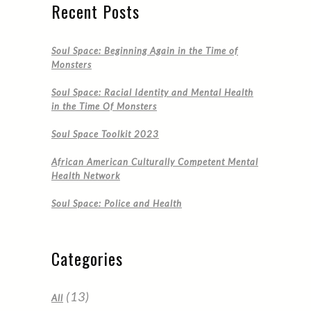
Recent Posts
Soul Space: Beginning Again in the Time of
Monsters
Soul Space: Racial Identity and Mental Health
in the Time Of Monsters
Soul Space Toolkit 2023
African American Culturally Competent Mental
Health Network
Soul Space: Police and Health
Categories
(13)
All