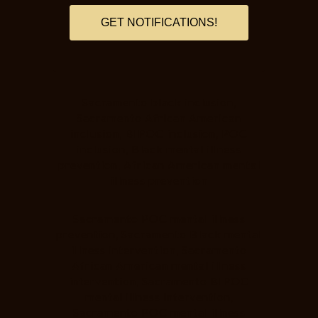
GET NOTIFICATIONS!
Sacramento black inclusion,
Sacramento African American
inclusion, BIPOC inclusion, POC
inclusion, Black mental illness
prevention, African American mental
illness prevention
Sacramento POC mental illness
prevention, Sacramento Black mental
illness intervention, Sacramento
African American mental illness
intervention, Sacramento BIPOC
mental illness intervention,
Sacramento POC mental illness