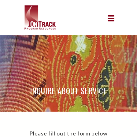
INQUIRE ABOUT SERVICE
Please fill out the form below