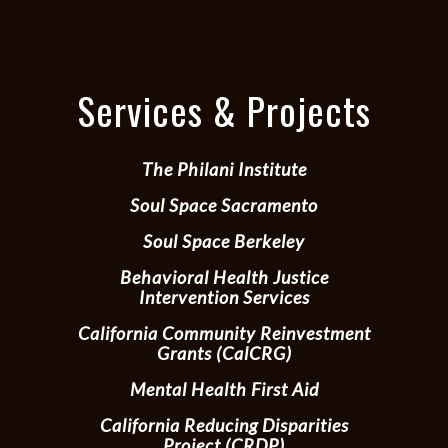
Sacramento POC justice, black
behavioral health
Services & Projects
The Philani Institute
Soul Space Sacramento
Soul Space Berkeley
Behavioral Health Justice
Intervention Services
California Community Reinvestment
Grants (CalCRG)
Mental Health First Aid
California Reducing Disparities
Project (CRDP)