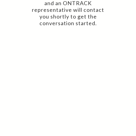
and an ONTRACK
representative will contact
you shortly to get the
conversation started.