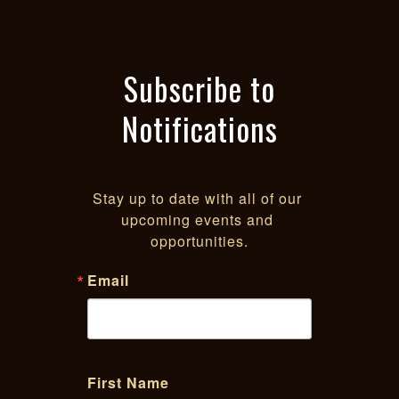
American equity, BIPOC equity,
Sacramento POC equity
Subscribe to
Notifications
Stay up to date with all of our 
upcoming events and 
opportunities.
Email
First Name