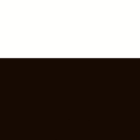
Sacramento Black mental health,
Sacramento African American mental
health, Sacramento BIPOC mental
health, Sacramento POC mental
health, Sacramento black justice,
Sacramento African American justice,
Sacramento BIPOC justice,