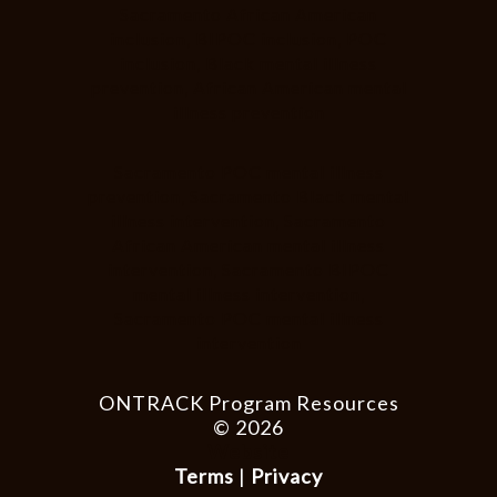
Sacramento African American
inclusion, BIPOC inclusion, POC
inclusion, Black mental illness
prevention, African American mental
illness prevention
Sacramento POC mental illness
prevention, Sacramento Black mental
illness intervention, Sacramento
African American mental illness
intervention, Sacramento BIPOC
mental illness intervention,
Sacramento POC mental illness
intervention
ONTRACK Program Resources
© 2026
Website
Terms
|
Privacy