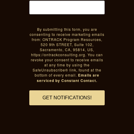
By submitting this form, you are
consenting to receive marketing emails
from: ONTRACK Program Resources,
520 9th STREET, Suite 102,
Sacramento, CA, 95814, US,
https://ontrackconsulting.org. You can
revoke your consent to receive emails
at any time by using the
SafeUnsubscribe® link, found at the
bottom of every email.
Emails are
serviced by Constant Contact.
GET NOTIFICATIONS!
Sacramento black inclusion,