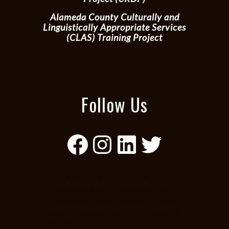
Alameda County Culturally and
Linguistically Appropriate Services
(CLAS) Training Project
Follow Us
Facebook
Instagram
LinkedIn
Twitter
black diversity, African American
diversity, BIPOC diversity, POC
diversity, black equity, African
American diversity, BIPOC diversity,
POC diversity, black equity, African