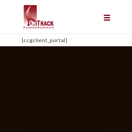
[ccgclient_portal]
Sacramento Black mental health,
Sacramento African American mental
health, Sacramento BIPOC mental
health, Sacramento POC mental
health, Sacramento black justice,
Sacramento African American justice,
Sacramento BIPOC justice,
Sacramento POC justice, black