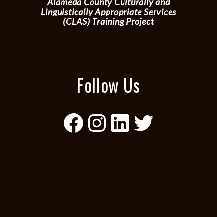
Alameda County Culturally and
Linguistically Appropriate Services
(CLAS) Training Project
Follow Us
Facebook
Instagram
LinkedIn
Twitter
black diversity, African American
diversity, BIPOC diversity, POC
diversity, black equity, African
American diversity, BIPOC diversity,
POC diversity, black equity, African
American equity, BIPOC equity,