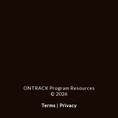
inclusion, BIPOC inclusion, POC
inclusion, Black mental illness
prevention, African American mental
illness prevention
Sacramento POC mental illness
prevention, Sacramento Black mental
illness intervention, Sacramento
African American mental illness
intervention, Sacramento BIPOC
mental illness intervention,
Sacramento POC mental illness
intervention
ONTRACK Program Resources
© 2026
Website
Terms
|
Privacy