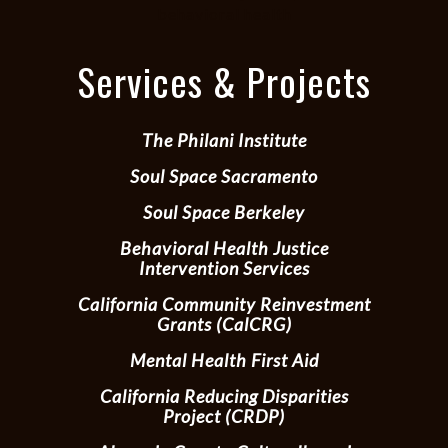
behavioral health
Services & Projects
The Philani Institute
Soul Space Sacramento
Soul Space Berkeley
Behavioral Health Justice
Intervention Services
California Community Reinvestment
Grants (CalCRG)
Mental Health First Aid
California Reducing Disparities
Project (CRDP)