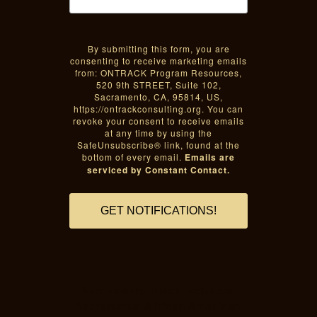
By submitting this form, you are
consenting to receive marketing emails
from: ONTRACK Program Resources,
520 9th STREET, Suite 102,
Sacramento, CA, 95814, US,
https://ontrackconsulting.org. You can
revoke your consent to receive emails
at any time by using the
SafeUnsubscribe® link, found at the
bottom of every email.
Emails are
serviced by Constant Contact.
GET NOTIFICATIONS!
Sacramento black inclusion,
Sacramento African American