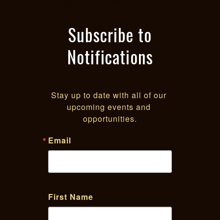
Sacramento POC equity
Subscribe to
Notifications
Stay up to date with all of our 
upcoming events and 
opportunities.
Email
First Name