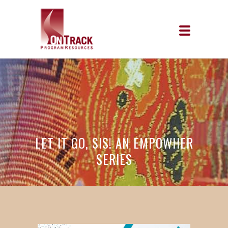
LET IT GO, SIS! AN EMPOWHER
SERIES