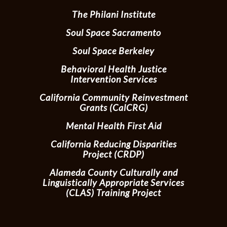
The Philani Institute
Soul Space Sacramento
Soul Space Berkeley
Behavioral Health Justice
Intervention Services
California Community Reinvestment
Grants (CalCRG)
Mental Health First Aid
California Reducing Disparities
Project (CRDP)
Alameda County Culturally and
Linguistically Appropriate Services
(CLAS) Training Project