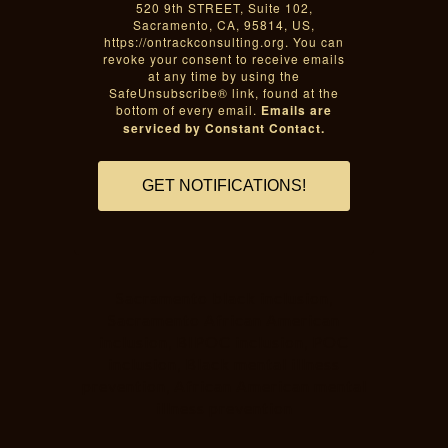
520 9th STREET, Suite 102,
Sacramento, CA, 95814, US,
https://ontrackconsulting.org. You can
revoke your consent to receive emails
at any time by using the
SafeUnsubscribe® link, found at the
bottom of every email.
Emails are
serviced by Constant Contact.
GET NOTIFICATIONS!
Sacramento black inclusion,
Sacramento African American
inclusion, BIPOC inclusion, POC
inclusion, Black mental illness
prevention, African American mental
illness prevention