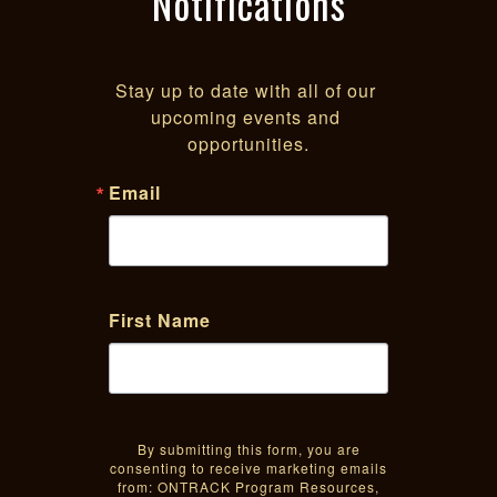
Notifications
Stay up to date with all of our 
upcoming events and 
opportunities.
Email
First Name
By submitting this form, you are
consenting to receive marketing emails
from: ONTRACK Program Resources,