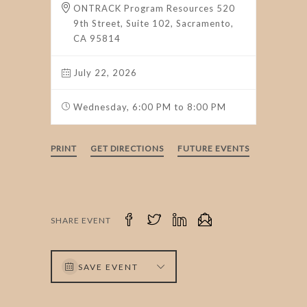
ONTRACK Program Resources 520
9th Street, Suite 102, Sacramento,
CA 95814
July 22, 2026
Wednesday, 6:00 PM to 8:00 PM
PRINT
GET DIRECTIONS
FUTURE EVENTS
SHARE EVENT
SAVE EVENT