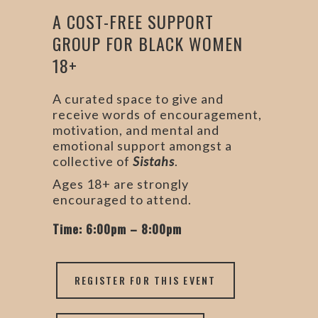
A COST-FREE SUPPORT
GROUP FOR BLACK WOMEN
18+
A curated space to give and
receive words of encouragement,
motivation, and mental and
emotional support amongst a
collective of
Sistahs
.
Ages 18+ are strongly
encouraged to attend.
Time: 6:00pm – 8:00pm
REGISTER FOR THIS EVENT