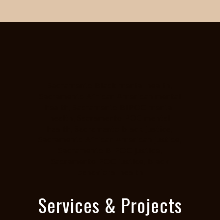
Sacramento Black mental health,
Sacramento African American mental
health, Sacramento BIPOC mental
health, Sacramento POC mental
health, Sacramento black justice,
Sacramento African American justice,
Sacramento BIPOC justice,
Sacramento POC justice, black
behavioral health
Services & Projects