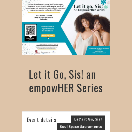
Let it Go, Sis! an
empowHER Series
Event details
Let's it Go, Sis!
Soul Space Sacramento