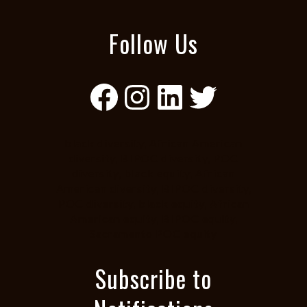
Follow Us
Facebook
Instagram
LinkedIn
Twitter
black diversity, African American
diversity, BIPOC diversity, POC
diversity, black equity, African
American diversity, BIPOC diversity,
POC diversity, black equity, African
American equity, BIPOC equity,
Sacramento POC equity
Subscribe to