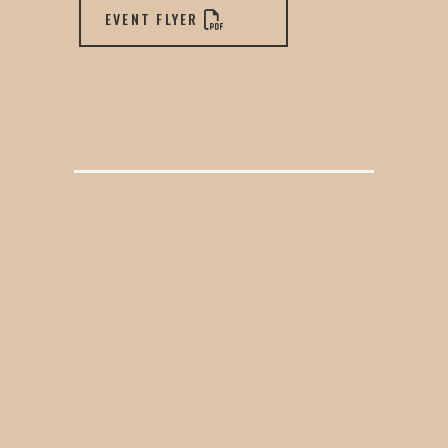
EVENT FLYER